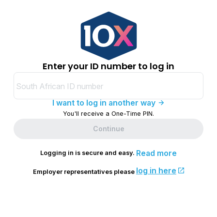
Enter your ID number to log in
I want to log in another way
You'll receive a One-Time PIN.
Continue
Read more
Logging in is secure and easy.
log in here
Employer representatives please